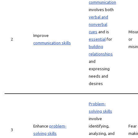
communication
involves both
verbal and
nonverbal
cues
and is
Misu
Improve
2
essential
for
or
communication skills
building
misi
relationships
and
expressing
needs and
desires
Problem-
solving skills
involve
Enhance
problem-
identifying,
Fear 
3
solving skills
analyzing, and
maki