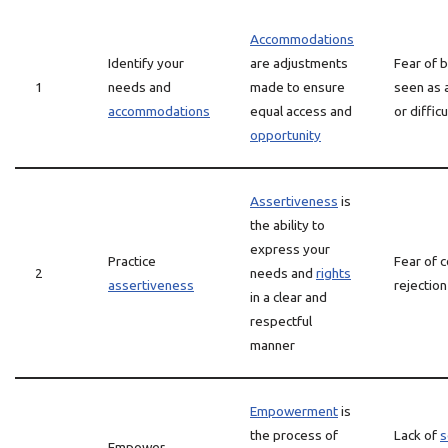
Accommodations
Identify your
are adjustments
Fear of 
1
needs and
made to ensure
seen as 
accommodations
equal access and
or difficu
opportunity
Assertiveness
is
the ability to
express your
Practice
Fear of c
2
needs and
rights
assertiveness
rejection
in a clear and
respectful
manner
Empowerment
is
the process of
Lack of
s
Empower