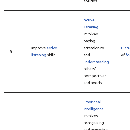
abilities
Active
listening
involves
paying
Improve
active
attention to
Distr
9
listening
skills
and
of
fo
understanding
others’
perspectives
and needs
Emotional
intelligence
involves
recognizing
and managing