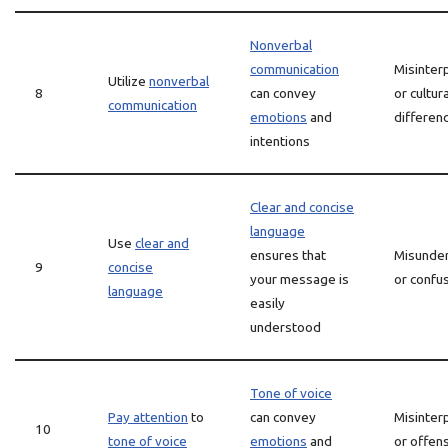
Nonverbal
communication
Misinter
Utilize
nonverbal
8
can convey
or cultura
communication
emotions
and
differen
intentions
Clear and concise
language
Use
clear and
ensures that
Misunder
9
concise
your message is
or confu
language
easily
understood
Tone of voice
Pay attention
to
can convey
Misinter
10
tone of voice
emotions
and
or offen