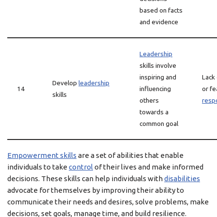
based on facts
and evidence
Leadership
skills involve
inspiring and
Lack
Develop
leadership
14
influencing
or fe
skills
others
respo
towards a
common goal
Empowerment skills
are a set of abilities that enable
individuals to take
control
of their lives and make informed
decisions. These skills can help individuals with
disabilities
advocate for themselves by improving their ability to
communicate their needs and desires, solve problems, make
decisions, set goals, manage time, and build resilience.