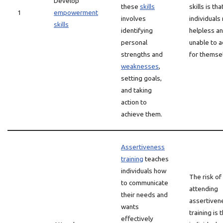
Develop
these
skills
skills is tha
1
empowerment
involves
individuals
skills
identifying
helpless a
personal
unable to 
strengths and
for themse
weaknesses
,
setting goals,
and taking
action to
achieve them.
Assertiveness
training
teaches
individuals how
The risk of
to communicate
attending
their needs and
assertiven
wants
training is 
effectively