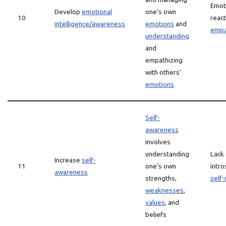
Emot
Develop
emotional
one’s own
10
react
intelligence/awareness
emotions
and
empa
understanding
and
empathizing
with others’
emotions
Self-
awareness
involves
understanding
Lack 
Increase
self-
11
one’s own
intro
awareness
strengths,
self-
weaknesses
,
values
, and
beliefs