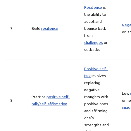
Resilience
is
the ability to
adapt and
Negat
7
Build
resilience
bounce back
or la
from
challenges
or
setbacks
Positive self-
talk
involves
replacing
negative
Low
Practice
positive self-
thoughts with
8
or ne
talk/self-affirmation
positive ones
imag
and affirming
one’s
strengths and