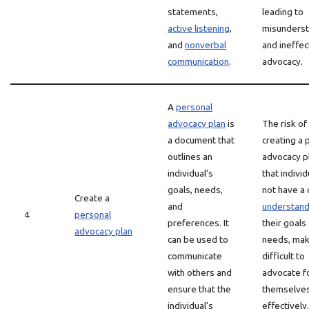
statements,
leading to
active listening
,
misunderst
and
nonverbal
and ineffec
communication
.
advocacy.
A
personal
advocacy plan
is
The risk of
a document that
creating a 
outlines an
advocacy pl
individual’s
that indivi
goals, needs,
not have a 
Create a
and
understand
4
personal
preferences. It
their goals
advocacy plan
can be used to
needs, maki
communicate
difficult to
with others and
advocate f
ensure that the
themselve
individual’s
effectively.