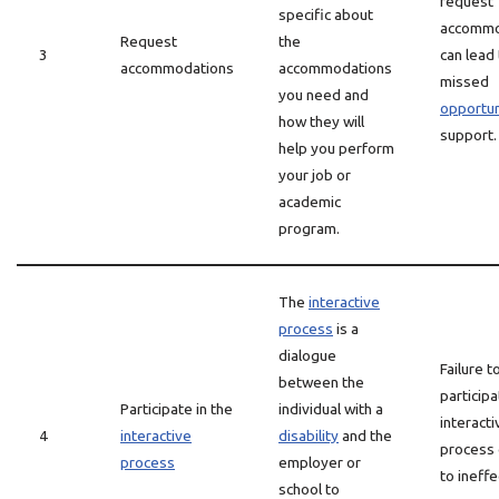
request
specific about
accommo
Request
the
3
can lead
accommodations
accommodations
missed
you need and
opportun
how they will
support.
help you perform
your job or
academic
program.
The
interactive
process
is a
dialogue
Failure t
between the
participa
Participate in the
individual with a
interacti
4
interactive
disability
and the
process 
process
employer or
to ineffe
school to