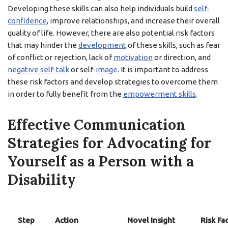
Developing these skills can also help individuals build
self-
confidence
, improve relationships, and increase their overall
quality of life. However, there are also potential risk factors
that may hinder the
development
of these skills, such as fear
of conflict or rejection, lack of
motivation
or direction, and
negative self-talk
or self-
image
. It is important to address
these risk factors and develop strategies to overcome them
in order to fully benefit from the
empowerment skills
.
Effective Communication
Strategies for Advocating for
Yourself as a Person with a
Disability
Step
Action
Novel Insight
Risk Fa