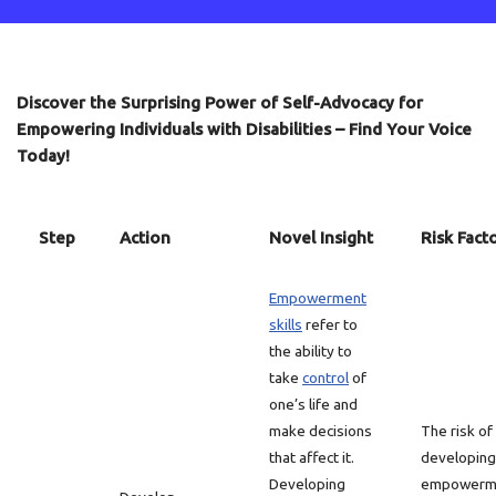
Discover the Surprising Power of Self-Advocacy for
Empowering Individuals with Disabilities – Find Your Voice
Today!
Step
Action
Novel Insight
Risk Fact
Empowerment
skills
refer to
the ability to
take
control
of
one’s life and
make decisions
The risk of
that affect it.
developing
Developing
empowerm