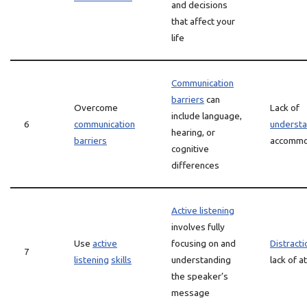
and decisions
that affect your
life
Communication
barriers
can
Overcome
Lack of
include language,
6
communication
understa
hearing, or
barriers
accommo
cognitive
differences
Active listening
involves fully
Use
active
focusing on and
Distracti
7
listening
skills
understanding
lack of a
the speaker’s
message