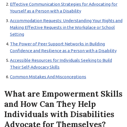
Effective Communication Strategies for Advocating for
Yourself as a Person with a Disability
Accommodation Requests: Understanding Your Rights and
Making Effective Requests in the Workplace or School
Setting
The Power of Peer Support Networks in Building
Confidence and Resilience as a Person with a Disability
Accessible Resources for Individuals Seeking to Build
Their Self-Advocacy Skills
Common Mistakes And Misconceptions
What are Empowerment Skills
and How Can They Help
Individuals with Disabilities
Advocate for Themselves?