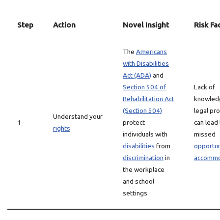
Step
Action
Novel Insight
Risk Fa
The
Americans
with Disabilities
Act (ADA)
and
Section 504 of
Lack of
Rehabilitation Act
knowled
(Section 504)
legal pr
Understand your
1
protect
can lead
rights
individuals with
missed
disabilities
from
opportun
discrimination
in
accommo
the workplace
and school
settings.