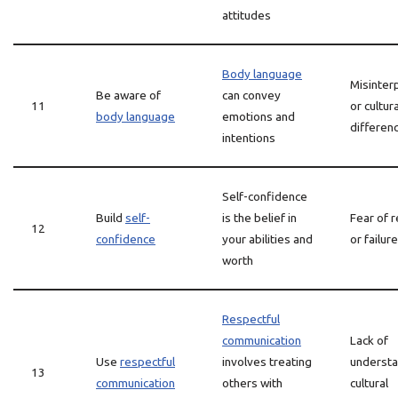
attitudes
Body language
Misinter
Be aware of
can convey
11
or cultura
body language
emotions and
differen
intentions
Self-confidence
Build
self-
is the belief in
Fear of r
12
confidence
your abilities and
or failure
worth
Respectful
communication
Lack of
Use
respectful
involves treating
understa
13
communication
others with
cultural