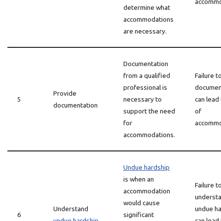
accommo
determine what
accommodations
are necessary.
Documentation
from a qualified
Failure t
professional is
documen
Provide
5
necessary to
can lead 
documentation
support the need
of
for
accommo
accommodations.
Undue hardship
is when an
Failure t
accommodation
underst
would cause
Understand
undue ha
6
significant
undue hardship
can lead 