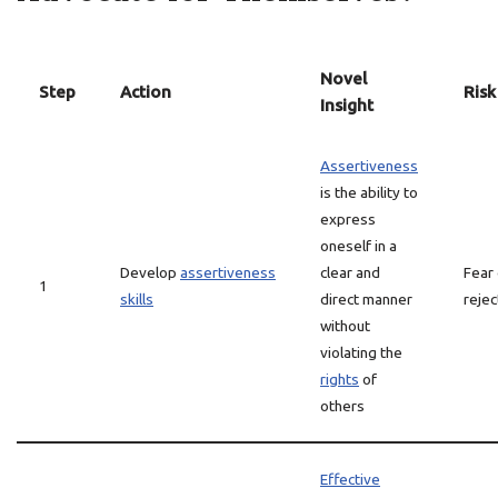
Novel
Step
Action
Risk
Insight
Assertiveness
is the ability to
express
oneself in a
Develop
assertiveness
clear and
Fear 
1
skills
direct manner
rejec
without
violating the
rights
of
others
Effective