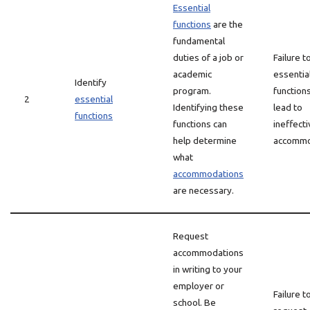
Essential
functions
are the
fundamental
duties of a job or
Failure t
academic
essentia
Identify
program.
function
2
essential
Identifying these
lead to
functions
functions can
ineffect
help determine
accommo
what
accommodations
are necessary.
Request
accommodations
in writing to your
employer or
Failure t
school. Be