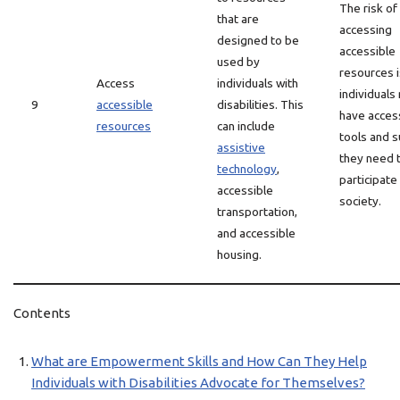
The risk of
that are
accessing
designed to be
accessible
used by
resources i
Access
individuals with
individuals
9
accessible
disabilities. This
have acces
resources
can include
tools and 
assistive
they need 
technology
,
participate 
accessible
society.
transportation,
and accessible
housing.
Contents
What are Empowerment Skills and How Can They Help
Individuals with Disabilities Advocate for Themselves?