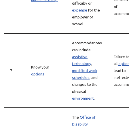
difficulty or
of
expense
for the
accommo
employer or
school.
Accommodations
can include
assistive
Failure t
technology
,
all
optio
Know your
7
modified work
lead to
options
schedules
, and
ineffect
changes to the
accommo
physical
environment
.
The
Office of
Disability