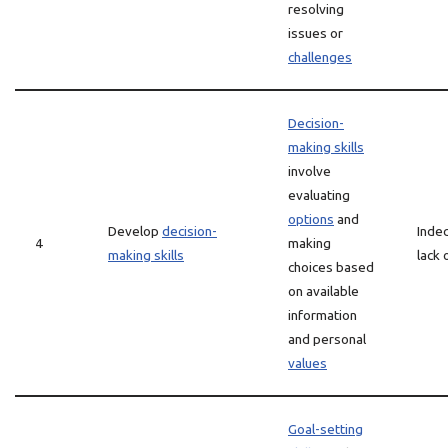
resolving
issues or
challenges
Decision-
making skills
involve
evaluating
options
and
Develop
decision-
Indec
4
making
making skills
lack 
choices based
on available
information
and personal
values
Goal-setting