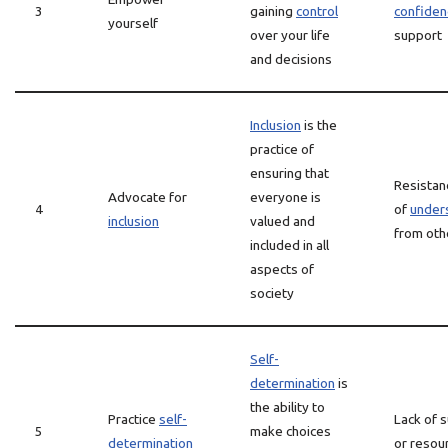
3
gaining
control
confiden
yourself
over your life
support
and decisions
Inclusion
is the
practice of
ensuring that
Resistanc
Advocate for
everyone is
4
of
under
inclusion
valued and
from oth
included in all
aspects of
society
Self-
determination
is
the ability to
Practice
self-
Lack of 
5
make choices
determination
or resou