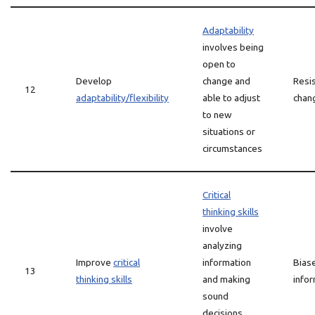
Adaptability
involves being
open to
Develop
change and
Resi
12
adaptability/flexibility
able to adjust
chang
to new
situations or
circumstances
Critical
thinking skills
involve
analyzing
Improve
critical
information
Biase
13
thinking skills
and making
info
sound
decisions