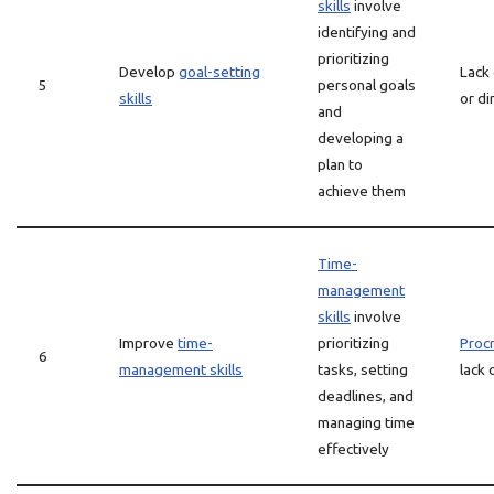
skills
involve
identifying and
prioritizing
Develop
goal-setting
Lack
5
personal goals
skills
or di
and
developing a
plan to
achieve them
Time-
management
skills
involve
Improve
time-
prioritizing
Procr
6
management skills
tasks, setting
lack 
deadlines, and
managing time
effectively