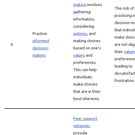
making
involves
The risk of
gathering
practicing 
information,
decision-ma
considering
that indivi
Practice
options
, and
make choic
informed
making choices
6
are not ali
decision-
based on one’s
their
value
making
values
and
preference
preferences.
leading to
This can help
dissatisfac
individuals
frustration.
make choices
that are in their
best interests.
Peer support
networks
provide