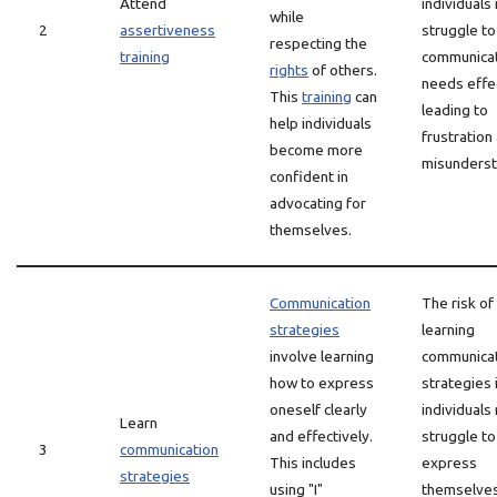
Attend
individuals
while
2
assertiveness
struggle to
respecting the
training
communicat
rights
of others.
needs effec
This
training
can
leading to
help individuals
frustration
become more
misunderst
confident in
advocating for
themselves.
Communication
The risk of
strategies
learning
involve learning
communica
how to express
strategies 
oneself clearly
individuals
Learn
and effectively.
struggle to
3
communication
This includes
express
strategies
using "I"
themselves 