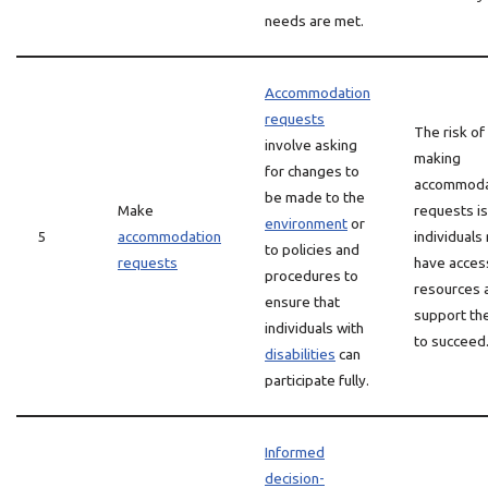
needs are met.
Accommodation
requests
The risk of
involve asking
making
for changes to
accommoda
be made to the
Make
requests is
environment
or
5
accommodation
individuals
to policies and
requests
have acces
procedures to
resources 
ensure that
support th
individuals with
to succeed
disabilities
can
participate fully.
Informed
decision-