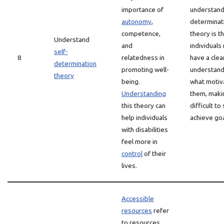
importance of
understand
autonomy
,
determinat
competence,
theory is t
Understand
and
individuals
self-
8
relatedness in
have a clea
determination
promoting well-
understand
theory
being.
what motiv
Understanding
them, makin
this theory can
difficult to
help individuals
achieve goa
with disabilities
feel more in
control
of their
lives.
Accessible
resources
refer
to resources