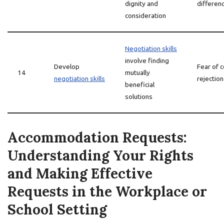
dignity and
differen
consideration
Negotiation skills
involve finding
Develop
Fear of c
14
mutually
negotiation skills
rejection
beneficial
solutions
Accommodation Requests:
Understanding Your Rights
and Making Effective
Requests in the Workplace or
School Setting