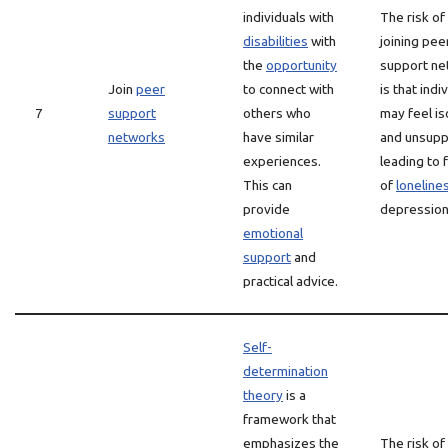
individuals with
The risk of
disabilities
with
joining pee
the
opportunity
support ne
Join
peer
to connect with
is that indi
7
support
others who
may feel is
networks
have similar
and unsupp
experiences.
leading to 
This can
of
loneline
provide
depression
emotional
support
and
practical advice.
Self-
determination
theory
is a
framework that
emphasizes the
The risk of