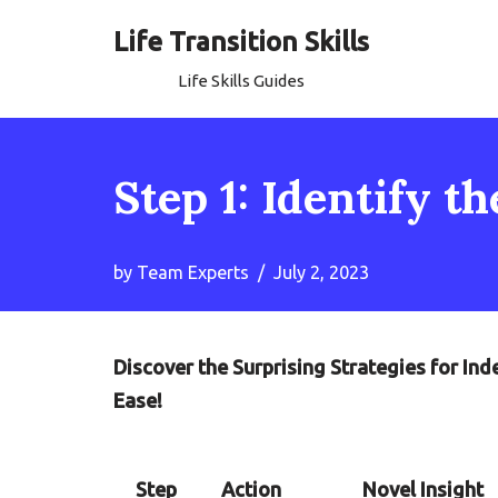
Life Transition Skills
Skip
Life Skills Guides
to
content
Step 1: Identify t
by
Team Experts
July 2, 2023
Discover the Surprising Strategies for In
Ease!
Step
Action
Novel Insight