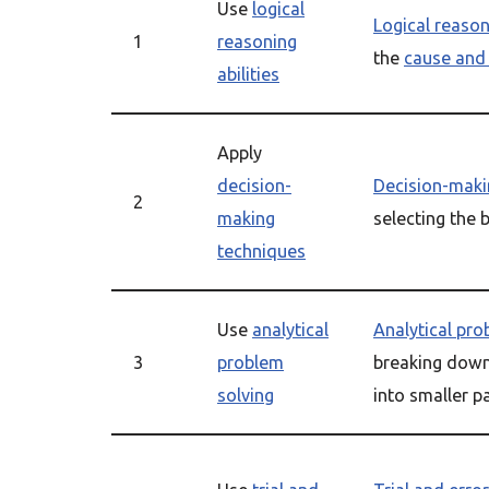
Use
logical
Logical reaso
1
reasoning
the
cause and 
abilities
Apply
decision-
Decision-maki
2
making
selecting the 
techniques
Use
analytical
Analytical pro
3
problem
breaking dow
solving
into smaller p