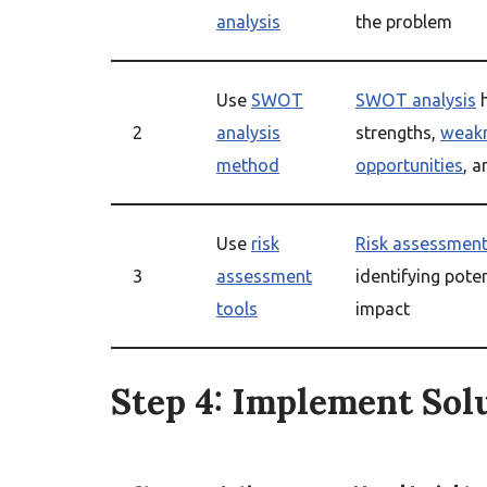
analysis
the problem
Use
SWOT
SWOT analysis
h
2
analysis
strengths,
weak
method
opportunities
, 
Use
risk
Risk assessment
3
assessment
identifying poten
tools
impact
Step 4: Implement Sol