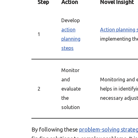
Step
Action
Novel Insight
Develop
action
Action planning 
1
planning
implementing the
steps
Monitor
and
Monitoring and e
2
evaluate
helps in identif
the
necessary adjus
solution
By following these
problem-solving strateg