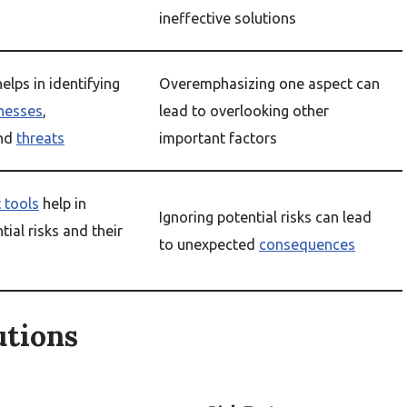
ineffective solutions
elps in identifying
Overemphasizing one aspect can
nesses
,
lead to overlooking other
and
threats
important factors
 tools
help in
Ignoring potential risks can lead
tial risks and their
to unexpected
consequences
utions