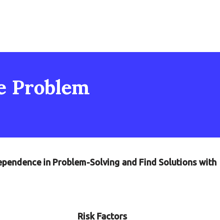
he Problem
dependence in Problem-Solving and Find Solutions with
Risk Factors