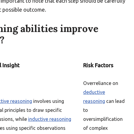
s important to note that each step should be carefully
t possible outcome.
ing abilities improve
?
 Insight
Risk Factors
Overreliance on
deductive
tive reasoning
involves using
reasoning
can lead
l principles to draw specific
to
usions, while
inductive reasoning
oversimplification
es using specific observations
of complex