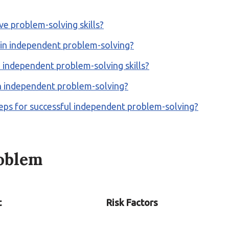
ve problem-solving skills?
 in independent problem-solving?
independent problem-solving skills?
h independent problem-solving?
teps for successful independent problem-solving?
roblem
t
Risk Factors