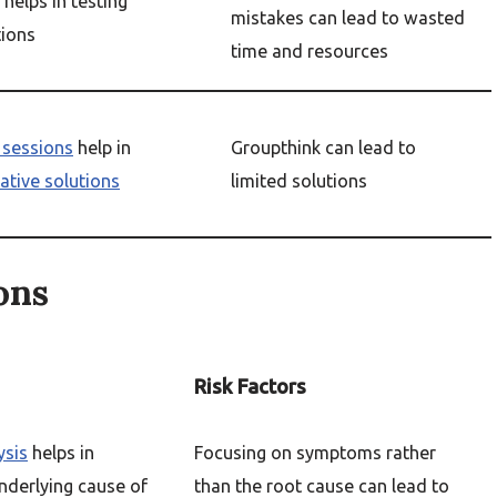
helps in testing
mistakes can lead to wasted
tions
time and resources
 sessions
help in
Groupthink can lead to
ative solutions
limited solutions
ons
Risk Factors
ysis
helps in
Focusing on symptoms rather
underlying cause of
than the root cause can lead to