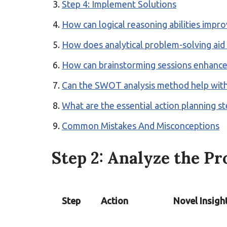
Step 4: Implement Solutions
How can logical reasoning abilities impro
How does analytical problem-solving aid
How can brainstorming sessions enhance 
Can the SWOT analysis method help wit
What are the essential action planning s
Common Mistakes And Misconceptions
Step 2: Analyze the P
Step
Action
Novel Insigh