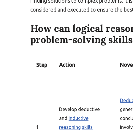
finding solutions to complex problems. It i
considered and executed to ensure the bes
How can logical reason
problem-solving skills
Step
Action
Novel
Deduc
Develop deductive
genera
and
inductive
concl
1
reasoning
skills
involv