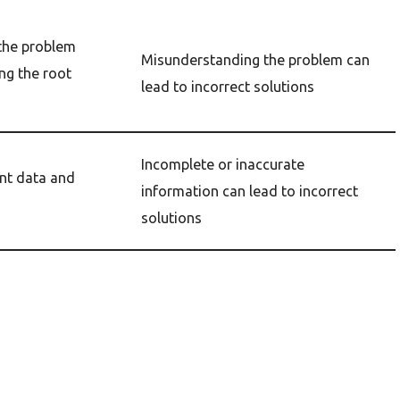
 the problem
Misunderstanding the problem can
ing the root
lead to incorrect solutions
Incomplete or inaccurate
ant data and
information can lead to incorrect
solutions