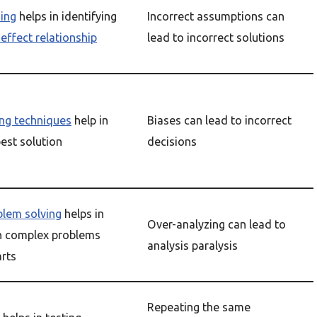
ning
helps in identifying
Incorrect assumptions can
effect relationship
lead to incorrect solutions
ng techniques
help in
Biases can lead to incorrect
best solution
decisions
blem solving
helps in
Over-analyzing can lead to
n complex problems
analysis paralysis
arts
Repeating the same