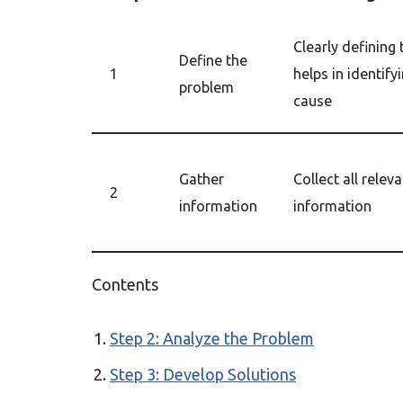
Clearly defining
Define the
1
helps in identify
problem
cause
Gather
Collect all relev
2
information
information
Contents
Step 2: Analyze the Problem
Step 3: Develop Solutions