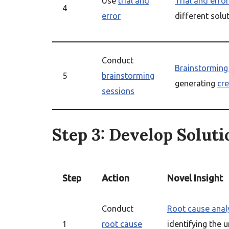
Use
trial and
Trial and error
4
error
different solu
Conduct
Brainstorming
5
brainstorming
generating
cre
sessions
Step 3: Develop Soluti
Step
Action
Novel Insight
Conduct
Root cause anal
1
root cause
identifying the 