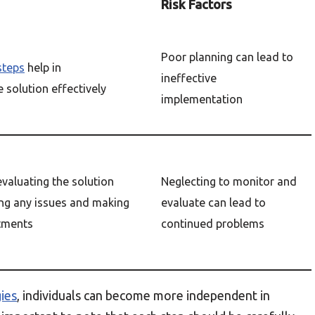
Risk Factors
Poor planning can lead to
steps
help in
ineffective
 solution effectively
implementation
valuating the solution
Neglecting to monitor and
ying any issues and making
evaluate can lead to
tments
continued problems
ies
, individuals can become more independent in