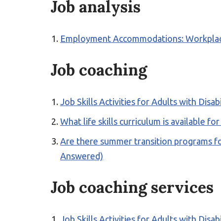
Job analysis
Employment Accommodations: Workplace S
Job coaching
Job Skills Activities for Adults with Disab
What life skills curriculum is available f
Are there summer transition programs fo
Answered)
Job coaching services
Job Skills Activities for Adults with Disab