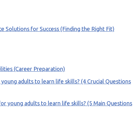
olutions for Success (Finding the Right Fit)
ilities (Career Preparation)
ung adults to learn life skills? (4 Crucial Questions
or young adults to learn life skills? (5 Main Questions