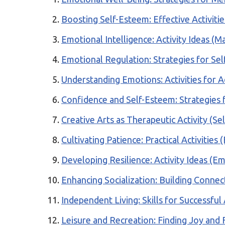
Boosting Self-Esteem: Effective Activiti
Emotional Intelligence: Activity Ideas (M
Emotional Regulation: Strategies for Se
Understanding Emotions: Activities for A
Confidence and Self-Esteem: Strategies 
Creative Arts as Therapeutic Activity (Se
Cultivating Patience: Practical Activities
Developing Resilience: Activity Ideas (E
Enhancing Socialization: Building Connect
Independent Living: Skills for Successf
Leisure and Recreation: Finding Joy and 