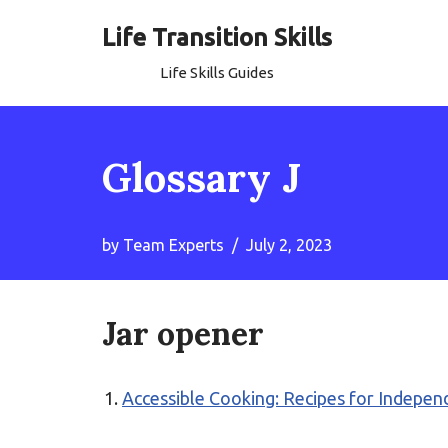
Life Transition Skills
Skip
Life Skills Guides
to
content
Glossary J
by
Team Experts
July 2, 2023
Jar opener
Accessible Cooking: Recipes for Independ