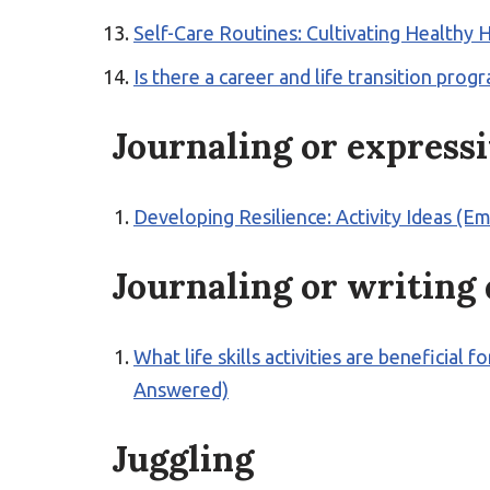
Self-Care Routines: Cultivating Healthy H
Is there a career and life transition p
Journaling or express
Developing Resilience: Activity Ideas (E
Journaling or writing
What life skills activities are beneficial
Answered)
Juggling