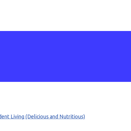
ent Living (Delicious and Nutritious)