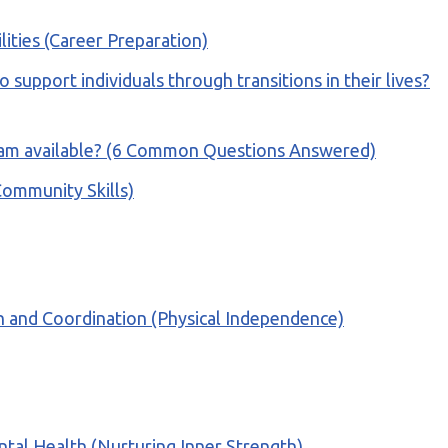
ilities (Career Preparation)
 support individuals through transitions in their lives?
rogram available? (6 Common Questions Answered)
(Community Skills)
gth and Coordination (Physical Independence)
ntal Health (Nurturing Inner Strength)