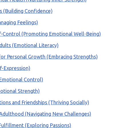
es (Building Confidence)
anaging Feelings)
lf-Control (Promoting Emotional Well-Being)
dults (Emotional Literacy)
for Personal Growth (Embracing Strengths)
lf-Expression)
 (Emotional Control)
motional Strength)
ions and Friendships (Thriving Socially)
ul Adulthood (Navigating New Challenges)
Fulfillment (Exploring Passions)