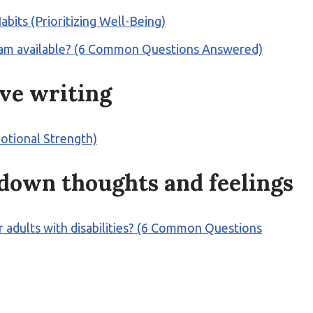
abits (Prioritizing Well-Being)
rogram available? (6 Common Questions Answered)
ive writing
motional Strength)
 down thoughts and feelings
 for adults with disabilities? (6 Common Questions