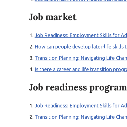
Job market
Job Readiness: Employment Skills for Ad
How can people develop later-life skills
Transition Planning: Navigating Life Ch
Is there a career and life transition p
Job readiness program
Job Readiness: Employment Skills for Ad
Transition Planning: Navigating Life Ch