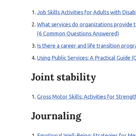
Job Skills Activities for Adults with Disab
What services do organizations provide to
(6 Common Questions Answered)
Is there a career and life transition p
Using Public Services: A Practical Guide 
Joint stability
Gross Motor Skills: Activities for Stren
Journaling
Emotional Well-Being: Strategies for Me