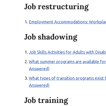
Job restructuring
Employment Accommodations: Workplace S
Job shadowing
Job Skills Activities for Adults with Disab
What summer programs are available for yo
Answered)
What types of transition programs exist f
Answered)
Job training