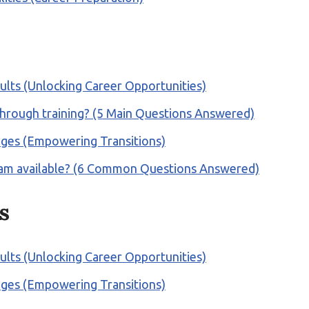
ults (Unlocking Career Opportunities)
 through training? (5 Main Questions Answered)
anges (Empowering Transitions)
rogram available? (6 Common Questions Answered)
s
ults (Unlocking Career Opportunities)
anges (Empowering Transitions)