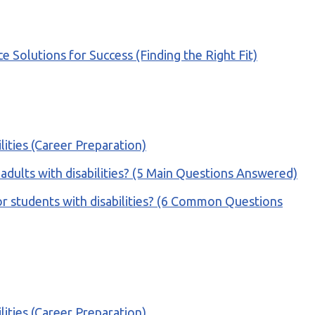
olutions for Success (Finding the Right Fit)
ilities (Career Preparation)
or adults with disabilities? (5 Main Questions Answered)
r students with disabilities? (6 Common Questions
ilities (Career Preparation)