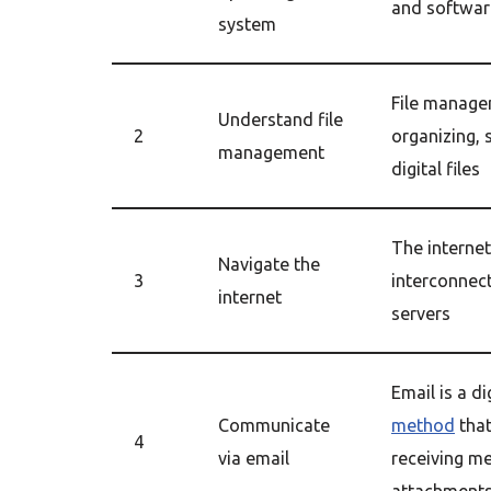
and softwar
system
File manage
Understand file
2
organizing, 
management
digital files
The internet
Navigate the
3
interconnec
internet
servers
Email is a di
Communicate
method
that
4
via email
receiving m