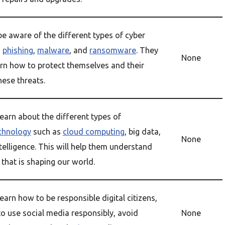
be aware of the different types of cyber
s
phishing
,
malware
, and
ransomware
. They
None
arn how to protect themselves and their
hese threats.
earn about the different types of
chnology
such as
cloud computing
, big data,
None
intelligence. This will help them understand
that is shaping our world.
earn how to be responsible digital citizens,
to use social media responsibly, avoid
None