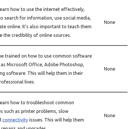
earn how to use the internet effectively,
o search for information, use social media,
None
e online. It’s also important to teach them
 the credibility of online sources.
 be trained on how to use common software
as Microsoft Office, Adobe Photoshop,
None
ng software. This will help them in their
ofessional lives.
 learn how to troubleshoot common
s such as printer problems, slow
None
d
connectivity
issues. This will help them
repairs and upgrades.