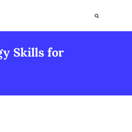
 Skills for