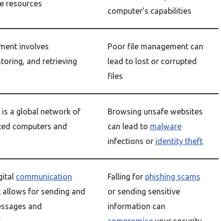
e resources
computer’s capabilities
ment involves
Poor file management can
storing, and retrieving
lead to lost or corrupted
files
 is a global network of
Browsing unsafe websites
ted computers and
can lead to
malware
infections or
identity theft
gital
communication
Falling for
phishing scams
 allows for sending and
or sending sensitive
essages and
information can