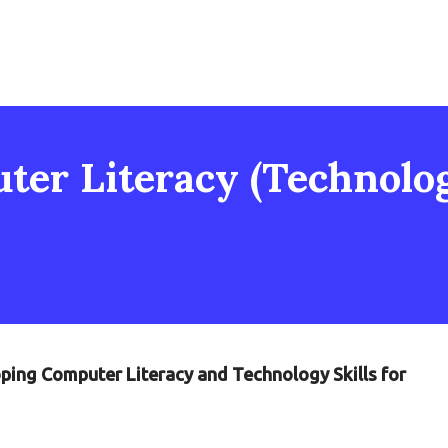
er Literacy (Technology
oping Computer Literacy and Technology Skills for