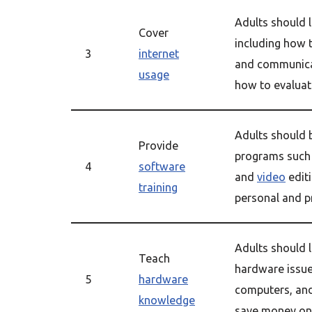
Adults should l
Cover
including how t
3
internet
and communicat
usage
how to evaluate
Adults should
Provide
programs such 
4
software
and
video
editi
training
personal and pr
Adults should
Teach
hardware issue
5
hardware
computers, an
knowledge
save money on 