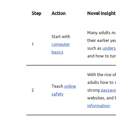
Step
Action
Novel Insight
Many adults ma
Start with
their earlier ye
1
computer
such as
unders
basics
and how to turn
With the rise o
adults how to s
Teach
online
2
strong
passwo
safety
websites, and 
information
.