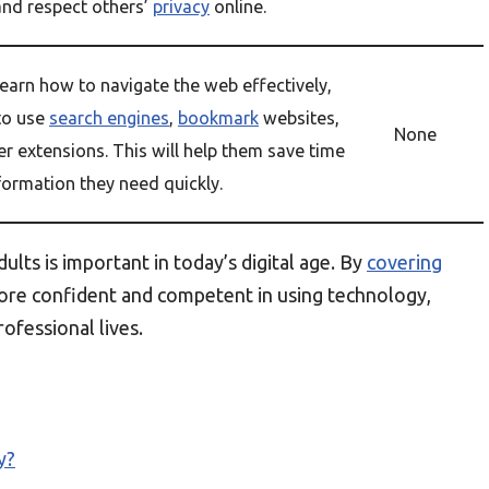
and respect others’
privacy
online.
learn how to navigate the web effectively,
to use
search engines
,
bookmark
websites,
None
r extensions. This will help them save time
formation they need quickly.
ults is important in today’s digital age. By
covering
ore confident and competent in using technology,
ofessional lives.
y?