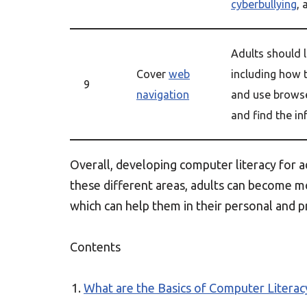
cyberbullying
, 
Adults should 
Cover
web
including how 
9
navigation
and use browse
and find the in
Overall, developing computer literacy for ad
these different areas, adults can become m
which can help them in their personal and pr
Contents
What are the Basics of Computer Literac