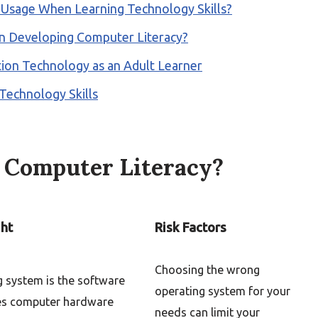
t Usage When Learning Technology Skills?
n Developing Computer Literacy?
on Technology as an Adult Learner
Technology Skills
f Computer Literacy?
ght
Risk Factors
Choosing the wrong
g system is the software
operating system for your
es computer hardware
needs can limit your