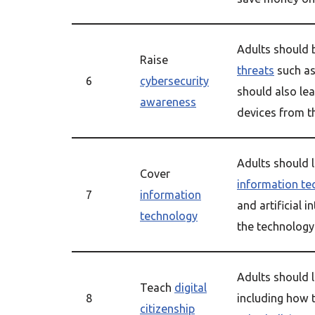
Adults should 
Raise
threats
such a
6
cybersecurity
should also le
awareness
devices from t
Adults should l
Cover
information te
7
information
and artificial 
technology
the technology 
Adults should l
Teach
digital
8
including how 
citizenship