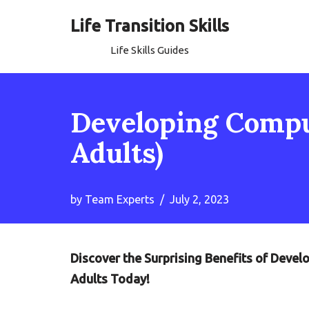
Life Transition Skills
Skip
Life Skills Guides
to
content
Developing Comput
Adults)
by
Team Experts
July 2, 2023
Discover the Surprising Benefits of Devel
Adults Today!