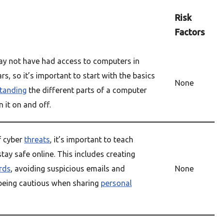
Risk
Factors
y not have had access to computers in
ars, so it’s important to start with the basics
None
tanding
the different parts of a computer
 it on and off.
f cyber
threats
, it’s important to teach
tay safe online. This includes creating
rds
, avoiding suspicious emails and
None
being cautious when sharing
personal