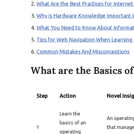
What Are the Best Practices for Interne
Why is Hardware Knowledge Important i
What You Need to Know About Informati
Tips for Web Navigation When Learning 
Common Mistakes And Misconceptions
What are the Basics o
Step
Action
Novel Insi
Learn the
An operatin
basics of an
1
that manag
operating