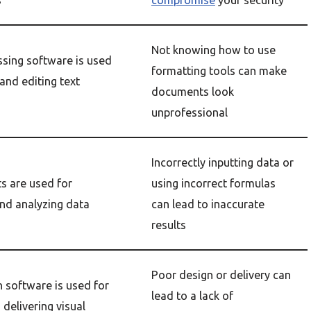
s
compromise
your security
Not knowing how to use
sing software is used
formatting tools can make
 and editing text
documents look
unprofessional
Incorrectly inputting data or
s are used for
using incorrect formulas
and analyzing data
can lead to inaccurate
results
Poor design or delivery can
 software is used for
lead to a lack of
 delivering visual