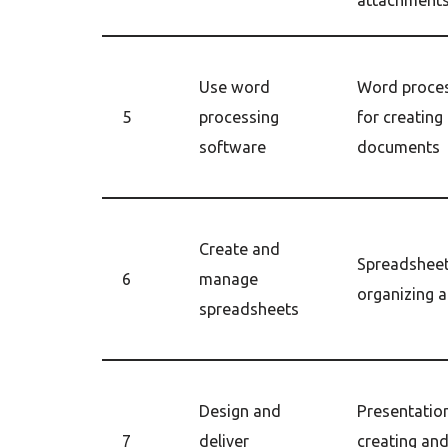
attachment
Use word
Word proces
5
processing
for creating
software
documents
Create and
Spreadsheet
6
manage
organizing 
spreadsheets
Design and
Presentation
7
deliver
creating and