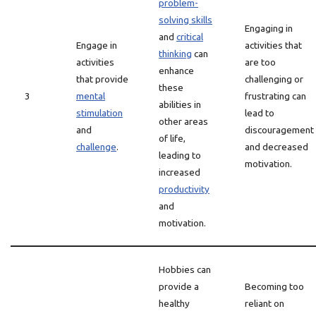
problem-
solving skills
Engaging in
and
critical
Engage in
activities that
thinking
can
activities
are too
enhance
that provide
challenging or
these
3
mental
frustrating can
abilities in
stimulation
lead to
other areas
and
discouragement
of life,
challenge
.
and decreased
leading to
motivation.
increased
productivity
and
motivation.
Hobbies can
provide a
Becoming too
healthy
reliant on