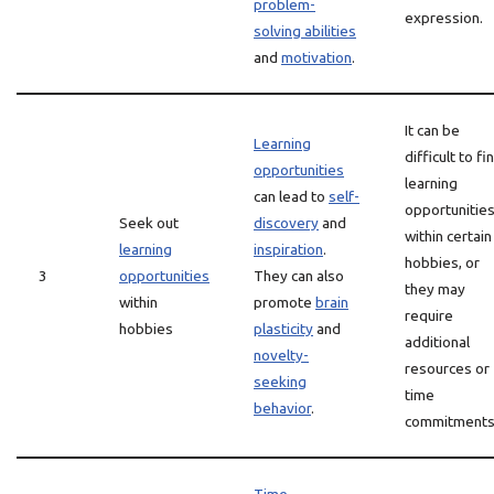
problem-
expression.
solving abilities
and
motivation
.
It can be
Learning
difficult to fi
opportunities
learning
can lead to
self-
opportunitie
Seek out
discovery
and
within certain
learning
inspiration
.
hobbies, or
3
opportunities
They can also
they may
within
promote
brain
require
hobbies
plasticity
and
additional
novelty-
resources or
seeking
time
behavior
.
commitments