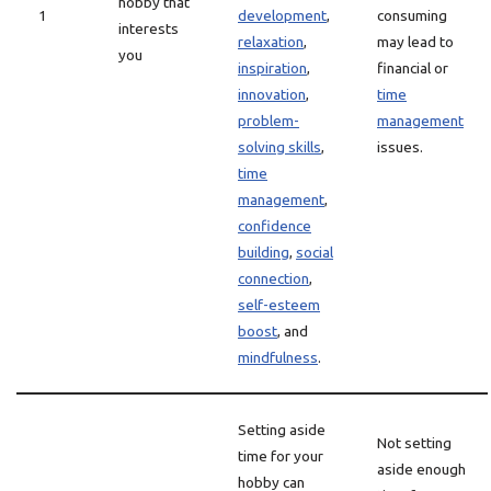
hobby that
1
development
,
consuming
interests
relaxation
,
may lead to
you
inspiration
,
financial or
innovation
,
time
problem-
management
solving skills
,
issues.
time
management
,
confidence
building
,
social
connection
,
self-esteem
boost
, and
mindfulness
.
Setting aside
Not setting
time for your
aside enough
hobby can