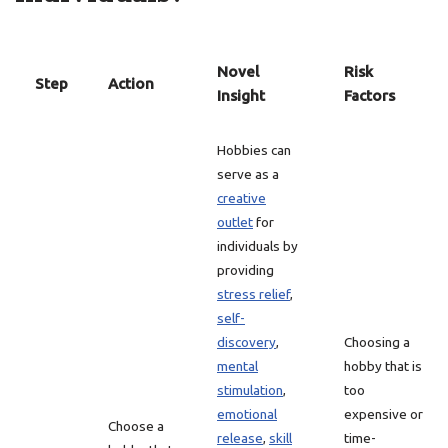
Novel
Risk
Step
Action
Insight
Factors
Hobbies can
serve as a
creative
outlet
for
individuals by
providing
stress relief
,
self-
discovery
,
Choosing a
mental
hobby that is
stimulation
,
too
emotional
expensive or
Choose a
release
,
skill
time-