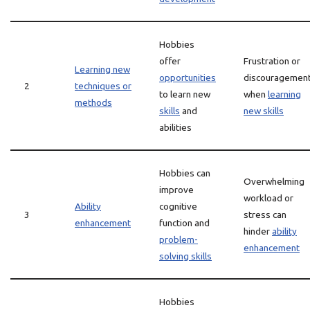
Hobbies
offer
Frustration or
Learning new
opportunities
discouragemen
2
techniques or
to learn new
when
learning
methods
skills
and
new skills
abilities
Hobbies can
Overwhelming
improve
workload or
Ability
cognitive
3
stress can
enhancement
function and
hinder
ability
problem-
enhancement
solving skills
Hobbies