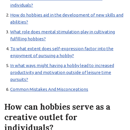
individuals?
How do hobbies aid in the development of new skills and
abilities?
What role does mental stimulation play in cultivating
fulfilling hobbies?
To what extent does self-expression factor into the
enjoyment of pursuing a hobby?
In what ways might having a hobby lead to increased
productivity and motivation outside of leisure time
pursuits?
Common Mistakes And Misconceptions
How can hobbies serve as a
creative outlet for
individuals?