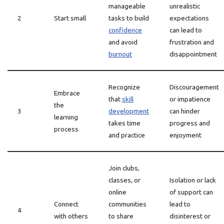
manageable
unrealistic
2
Start small
tasks to build
expectations
confidence
can lead to
and avoid
frustration and
burnout
disappointment
Recognize
Discouragement
Embrace
that
skill
or impatience
the
3
development
can hinder
learning
takes time
progress and
process
and practice
enjoyment
Join clubs,
classes, or
Isolation or lack
online
of support can
Connect
communities
lead to
4
with others
to share
disinterest or