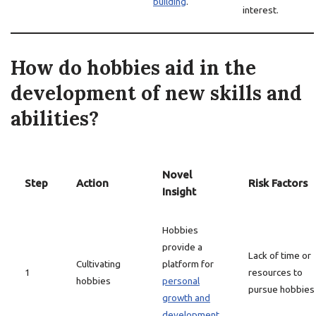
building
.
interest.
How do hobbies aid in the
development of new skills and
abilities?
Novel
Step
Action
Risk Factors
Insight
Hobbies
provide a
Lack of time or
Cultivating
platform for
1
resources to
hobbies
personal
pursue hobbies
growth and
development