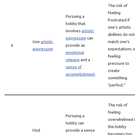
The risk of
feeling
Pursuing a
frustrated if
hobby that
one’s artistic
involves
artistic
abilities do not
expression
can
Use
artistic
match one’s
4
provide an
expression
expectations o
emotional
feeling
release
and a
pressure to
sense of
create
accomplishment
.
something
"perfect."
The risk of
feeling
Pursuing a
overwhelmed i
hobby can
the hobby
Find
provide a sense
becomes too