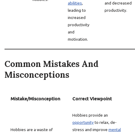
abilities
,
and decreased
leading to
productivity.
increased
productivity
and
motivation.
Common Mistakes And
Misconceptions
Mistake/Misconception
Correct Viewpoint
Hobbies provide an
opportunity
to relax, de-
Hobbies are a waste of
stress and improve
mental