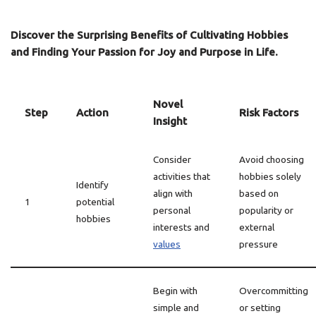
Discover the Surprising Benefits of Cultivating Hobbies
and Finding Your Passion for Joy and Purpose in Life.
Novel
Step
Action
Risk Factors
Insight
Consider
Avoid choosing
activities that
hobbies solely
Identify
align with
based on
1
potential
personal
popularity or
hobbies
interests and
external
values
pressure
Begin with
Overcommitting
simple and
or setting