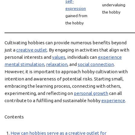
self-
undervaluing
expression
the hobby
gained from
the hobby
Cultivating hobbies can provide numerous benefits beyond
just a
creative outlet
. By engaging in activities that align with
personal interests and
values
, individuals can
experience
mental stimulation
,
relaxation
, and
social connection
.
However, it is important to approach hobby cultivation with
intention and awareness of potential risks. Starting small,
embracing the learning process, connecting with others,
experimenting, and reflecting on
personal growth
can all
contribute to a fulfilling and sustainable hobby
experience
.
Contents
How can hobbies serve as a creative outlet for