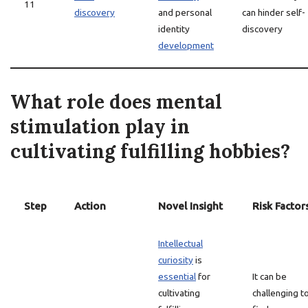
11
discovery
and personal
can hinder self-
identity
discovery
development
What role does mental
stimulation play in
cultivating fulfilling hobbies?
Step
Action
Novel Insight
Risk Factor
Intellectual
curiosity
is
essential
for
It can be
cultivating
challenging t