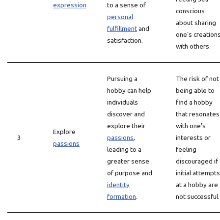
expression
to a sense of
conscious
personal
about sharing
fulfillment
and
one’s creation
satisfaction.
with others.
Pursuing a
The risk of not
hobby can help
being able to
individuals
find a hobby
discover and
that resonates
explore their
with one’s
Explore
3
passions
,
interests or
passions
leading to a
feeling
greater sense
discouraged if
of purpose and
initial attempts
identity
at a hobby are
formation
.
not successful.