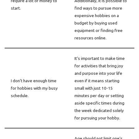
require a lot of money to
Additionally, it is possible to
start.
find ways to pursue more
expensive hobbies on a
budget by buying used
equipment or finding free
resources online.
It’s important to make time
for activities that bring joy
and purpose into your life
I don’t have enough time
even if it means starting
for hobbies with my busy
small with just 10-15
schedule.
minutes per day or setting
aside specific times during
the week dedicated solely
for pursuing your hobby.
Age should not limit one’s