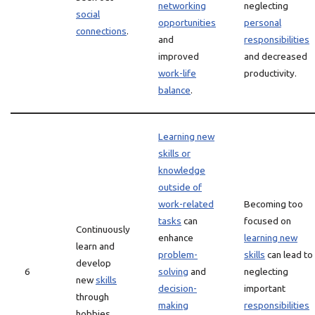
networking
neglecting
social
opportunities
personal
connections
.
and
responsibilities
improved
and decreased
work-life
productivity.
balance
.
Learning new
skills or
knowledge
outside of
work-related
Becoming too
tasks
can
focused on
Continuously
enhance
learning new
learn and
problem-
skills
can lead to
develop
6
solving
and
neglecting
new
skills
decision-
important
through
making
responsibilities
hobbies.