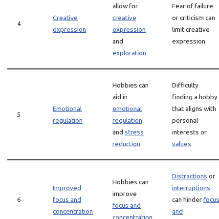
allow for
Fear of failure
Creative
creative
or criticism can
4
expression
expression
limit creative
and
expression
exploration
Hobbies can
Difficulty
aid in
finding a hobby
Emotional
emotional
that aligns with
5
regulation
regulation
personal
and
stress
interests or
reduction
values
Distractions
or
Hobbies can
Improved
interruptions
improve
6
focus and
can hinder
focu
focus and
concentration
and
concentration