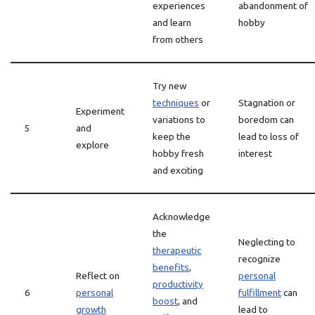
experiences
abandonment of
and learn
hobby
from others
Try new
techniques
or
Stagnation or
Experiment
variations to
boredom can
5
and
keep the
lead to loss of
explore
hobby fresh
interest
and exciting
Acknowledge
the
Neglecting to
therapeutic
recognize
benefits
,
Reflect on
personal
productivity
6
personal
fulfillment
can
boost
, and
growth
lead to