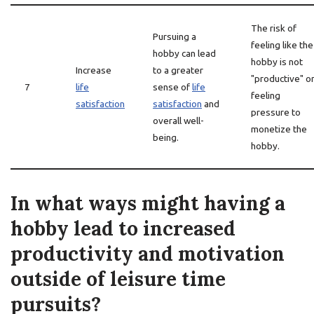
The risk of
Pursuing a
feeling like the
hobby can lead
hobby is not
Increase
to a greater
"productive" o
7
life
sense of
life
feeling
satisfaction
satisfaction
and
pressure to
overall well-
monetize the
being.
hobby.
In what ways might having a
hobby lead to increased
productivity and motivation
outside of leisure time
pursuits?