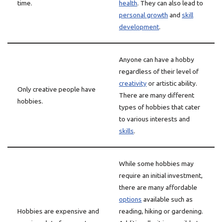
time.
health
. They can also lead to
personal growth
and
skill
development
.
Anyone can have a hobby
regardless of their level of
creativity
or artistic ability.
Only creative people have
There are many different
hobbies.
types of hobbies that cater
to various interests and
skills
.
While some hobbies may
require an initial investment,
there are many affordable
options
available such as
Hobbies are expensive and
reading, hiking or gardening.