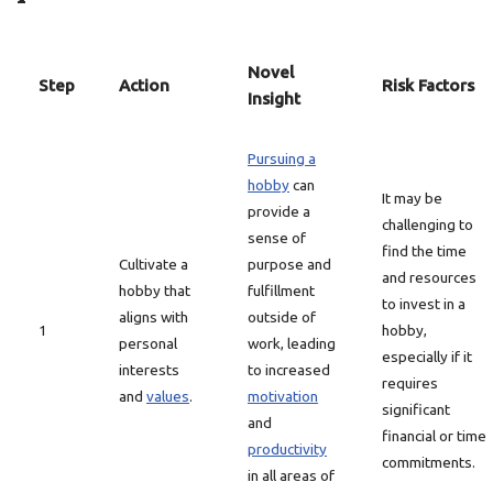
Novel
Step
Action
Risk Factors
Insight
Pursuing a
hobby
can
It may be
provide a
challenging to
sense of
find the time
Cultivate a
purpose and
and resources
hobby that
fulfillment
to invest in a
aligns with
outside of
1
hobby,
personal
work, leading
especially if it
interests
to increased
requires
and
values
.
motivation
significant
and
financial or time
productivity
commitments.
in all areas of