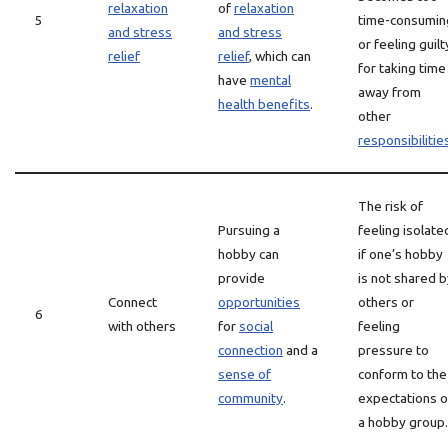
relaxation
of
relaxation
5
time-consumin
and stress
and stress
or feeling guilt
relief
relief
, which can
for taking time
have
mental
away from
health benefits
.
other
responsibilitie
The risk of
Pursuing a
feeling isolate
hobby can
if one’s hobby
provide
is not shared b
Connect
opportunities
others or
6
with others
for
social
feeling
connection
and a
pressure to
sense of
conform to the
community
.
expectations o
a hobby group.