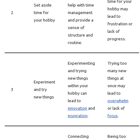
time for your
Set aside
help with time
hobby may
2
time for
management
lead to
your hobby
and provide a
frustration or
sense of
lack of
structure and
progress.
routine.
Experimenting
Trying too
and trying
many new
new things
things at
Experiment
within your
once may
3
and try
hobby can
lead to
new things
lead to
overwhelm
innovation
and
or lack of
inspiration
.
focus
.
Connecting
Being too