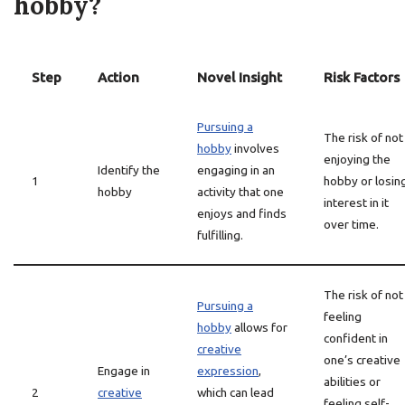
hobby?
Step
Action
Novel Insight
Risk Factors
Pursuing a
The risk of not
hobby
involves
enjoying the
Identify the
engaging in an
1
hobby or losin
hobby
activity that one
interest in it
enjoys and finds
over time.
fulfilling.
The risk of not
Pursuing a
feeling
hobby
allows for
confident in
creative
one’s creative
Engage in
expression
,
abilities or
2
creative
which can lead
feeling self-