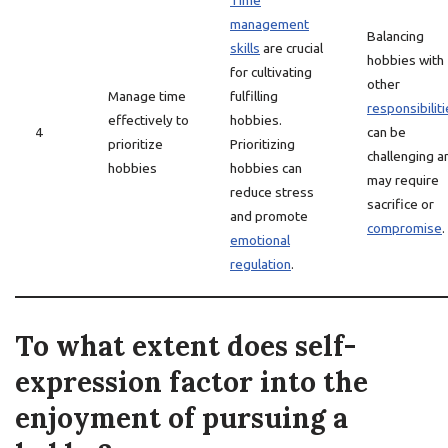
Time
management
Balancing
skills
are crucial
hobbies with
for cultivating
other
Manage time
fulfilling
responsibilit
effectively to
hobbies.
4
can be
prioritize
Prioritizing
challenging a
hobbies
hobbies can
may require
reduce stress
sacrifice or
and promote
compromise
.
emotional
regulation
.
To what extent does self-
expression factor into the
enjoyment of pursuing a