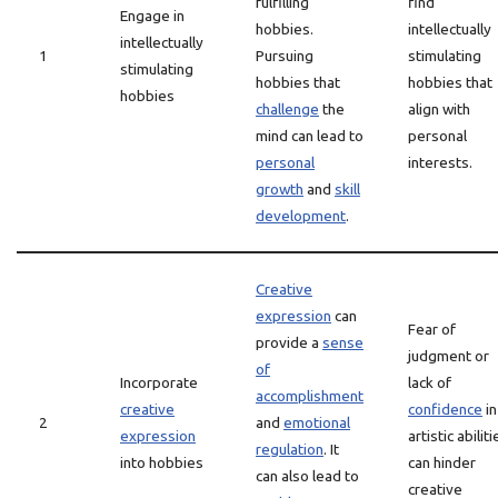
fulfilling
find
Engage in
hobbies.
intellectually
intellectually
1
Pursuing
stimulating
stimulating
hobbies that
hobbies that
hobbies
challenge
the
align with
mind can lead to
personal
personal
interests.
growth
and
skill
development
.
Creative
expression
can
Fear of
provide a
sense
judgment or
of
Incorporate
lack of
accomplishment
creative
confidence
in
2
and
emotional
expression
artistic abiliti
regulation
. It
into hobbies
can hinder
can also lead to
creative