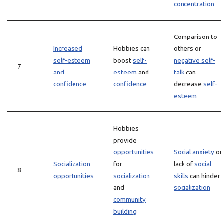
concentration
Comparison to
Increased
Hobbies can
others or
self-esteem
boost
self-
negative self-
7
and
esteem
and
talk
can
confidence
confidence
decrease
self-
esteem
Hobbies
provide
opportunities
Social anxiety
o
Socialization
for
lack of
social
8
opportunities
socialization
skills
can hinder
and
socialization
community
building