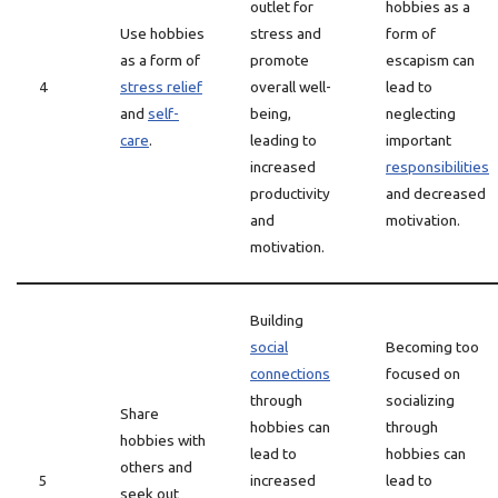
outlet for
hobbies as a
Use hobbies
stress and
form of
as a form of
promote
escapism can
4
stress relief
overall well-
lead to
and
self-
being,
neglecting
care
.
leading to
important
increased
responsibilities
productivity
and decreased
and
motivation.
motivation.
Building
social
Becoming too
connections
focused on
through
socializing
Share
hobbies can
through
hobbies with
lead to
hobbies can
others and
5
increased
lead to
seek out