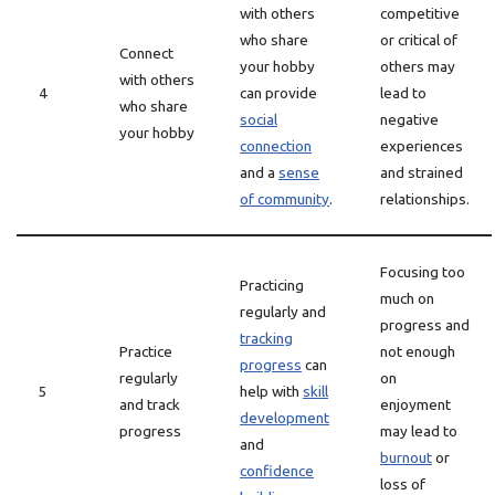
with others
competitive
who share
or critical of
Connect
your hobby
others may
with others
4
can provide
lead to
who share
social
negative
your hobby
connection
experiences
and a
sense
and strained
of community
.
relationships.
Focusing too
Practicing
much on
regularly and
progress and
tracking
Practice
not enough
progress
can
regularly
on
5
help with
skill
and track
enjoyment
development
progress
may lead to
and
burnout
or
confidence
loss of