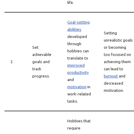
life.
Goal-setting
abilities
Setting
developed
unrealistic goals
through
Set
or becoming
hobbies can
achievable
too focused on
translate to
2
goals and
achieving them
improved
track
can lead to
productivity
progress.
burnout
and
and
decreased
motivation
in
motivation.
work-related
tasks.
Hobbies that
require