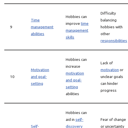
Difficulty
Hobbies can
Time
balancing
improve
time
9
management
hobbies with
management
abilities
other
skills
responsibilities
Hobbies can
Lack of
increase
Motivation
motivation
or
motivation
10
and goal-
unclear goals
and goal-
setting
can hinder
setting
progress
abilities
Hobbies can
aid in
self-
Fear of change
Self-
discovery
or uncertainty